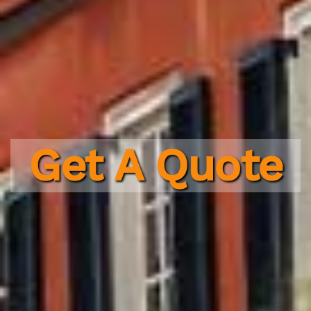
Get A Quote