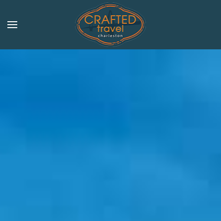
Skip to main content